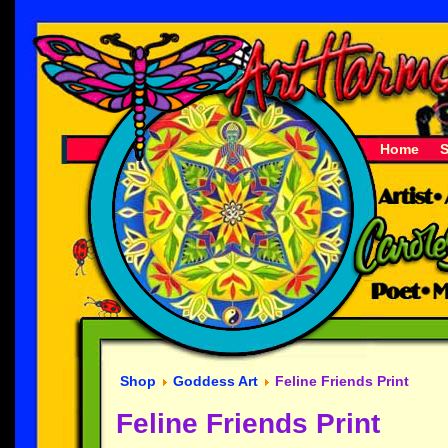
Home
Shop
Goddess Art
Feline Friends Print
Feline Friends Print