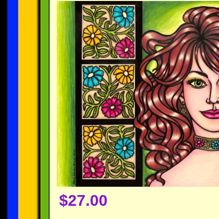
$27.00