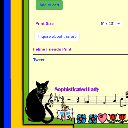
Add to cart
Print Size
Inquire about this art
Feline Friends Print
Tweet