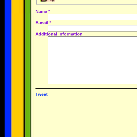
Name
*
E-mail
*
Additional information
Tweet