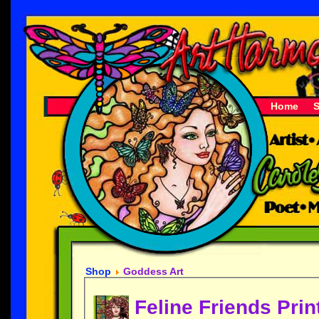
Home
Shop
Goddess Art
Feline Friends Prin