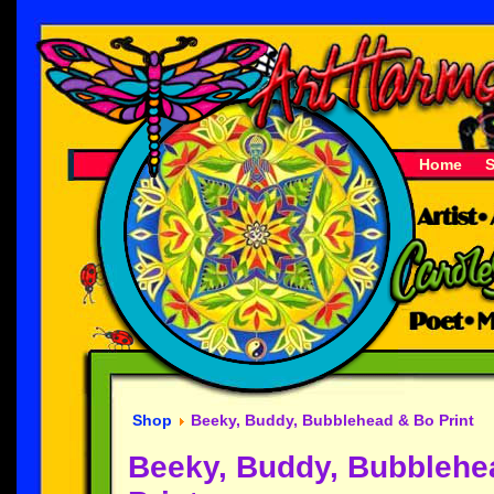
Home
Shop
Beeky, Buddy, Bubblehead & Bo Print
Beeky, Buddy, Bubblehe