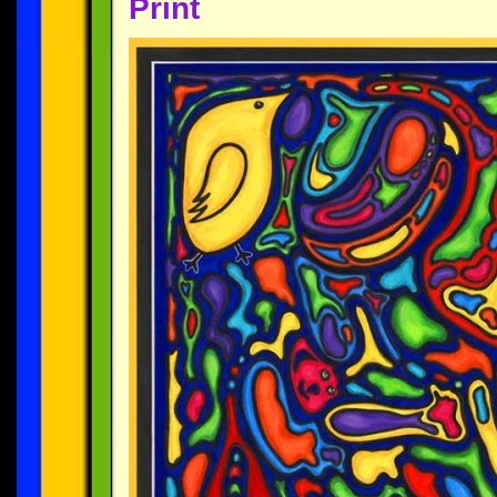
Print