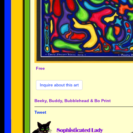
Free
Inquire about this art
Beeky, Buddy, Bubblehead & Bo Print
Tweet