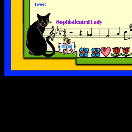
Tweet