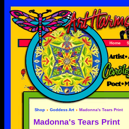
Home
Shop
Goddess Art
Madonna's Tears Print
Madonna's Tears Print