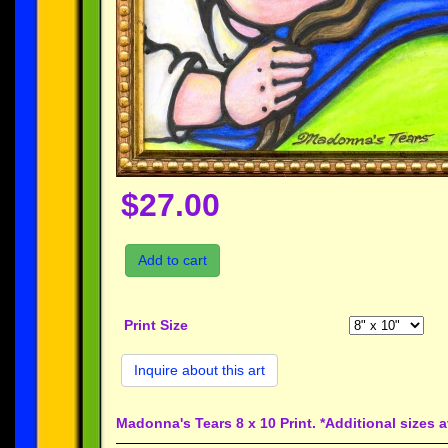
$27.00
Add to cart
Print Size
Inquire about this art
Madonna's Tears 8 x 10 Print. *Additional sizes 