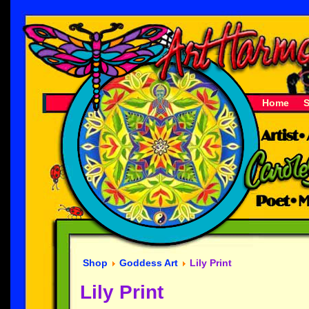
Home
Shop
Goddess Art
Lily Print
Lily Print