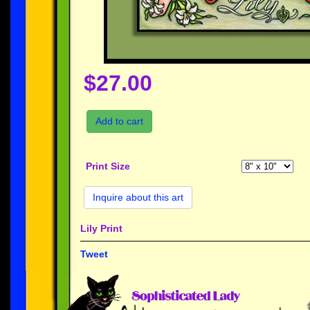
$27.00
Add to cart
Print Size
Inquire about this art
Lily Print
Tweet