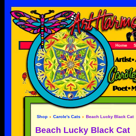
Home
Shop
Carole's Cats
Beach Lucky Black Cat
Beach Lucky Black Cat