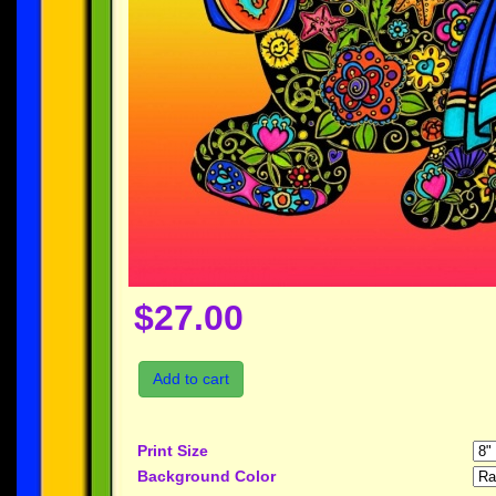
$27.00
Add to cart
Print Size
Background Color