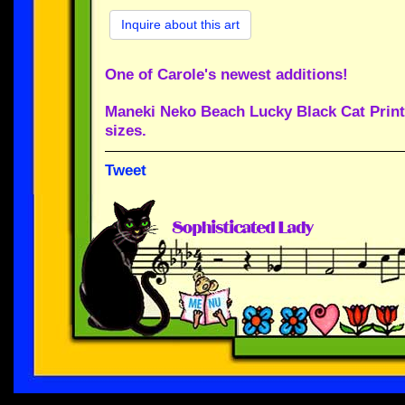
Inquire about this art
One of Carole's newest additions!
Maneki Neko Beach Lucky Black Cat Print 
sizes.
Tweet